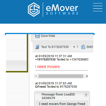
Send and Receive Text
from eMover