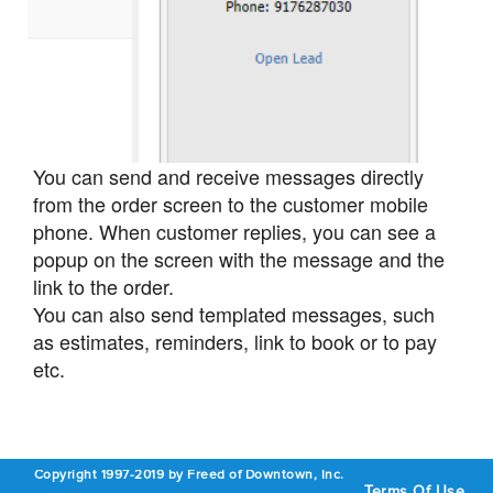
You can send and receive messages directly
from the order screen to the customer mobile
phone. When customer replies, you can see a
popup on the screen with the message and the
link to the order.
You can also send templated messages, such
as estimates, reminders, link to book or to pay
etc.
Copyright 1997-2019 by Freed of Downtown, Inc.
Terms Of Use