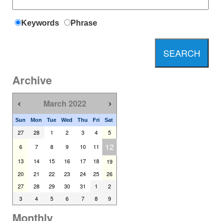
Keywords
Phrase
Archive
March 2022
<
>
Sun
Mon
Tue
Wed
Thu
Fri
Sat
27
28
1
2
3
4
5
12
6
7
8
9
10
11
13
14
15
16
17
18
19
20
21
22
23
24
25
26
27
28
29
30
31
1
2
3
4
5
6
7
8
9
Monthly