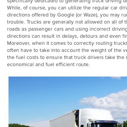
specifically dedicated to generating truck driving di
While, of course, you can utilize the regular car dri
directions offered by Google (or Waze), you may ru
trouble. Trucks are generally not allowed on all of
roads as passenger cars and using incorrect drivin
directions can result in delays, detours and even fi
Moreover, when it comes to correctly routing truck
often have to take into account the weight of the v
the fuel costs to ensure that truck drivers take the
economical and fuel efficient route.