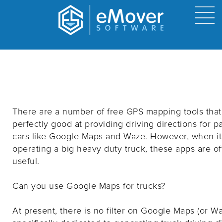
Can you use Google Maps for Trucks?
By host on
3/12/2022 8:54 AM
There are a number of free GPS mapping tools that
perfectly good at providing driving directions for 
cars like Google Maps and Waze. However, when i
operating a big heavy duty truck, these apps are of
useful.
Can you use Google Maps for trucks?
At present, there is no filter on Google Maps (or W