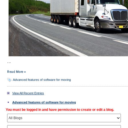
...
Read More »
Advanced features of software for moving
View All Recent Entries
Advanced features of software for moving
You must be logged in and have permission to create or edit a blog.